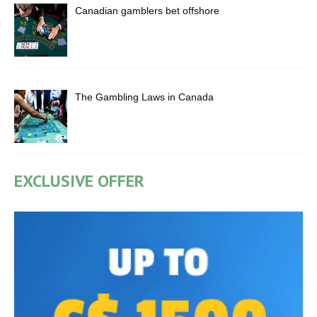
Canadian gamblers bet offshore
The Gambling Laws in Canada
EXCLUSIVE OFFER