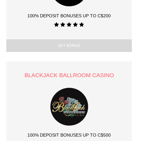
100% DEPOSIT BONUSES UP TO C$200
GET BONUS
BLACKJACK BALLROOM CASINO
100% DEPOSIT BONUSES UP TO C$500