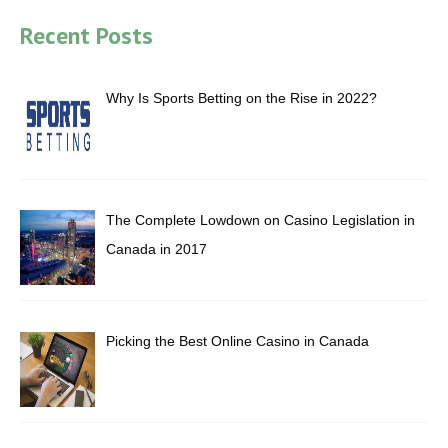
Recent Posts
Why Is Sports Betting on the Rise in 2022?
The Complete Lowdown on Casino Legislation in
Canada in 2017
Picking the Best Online Casino in Canada