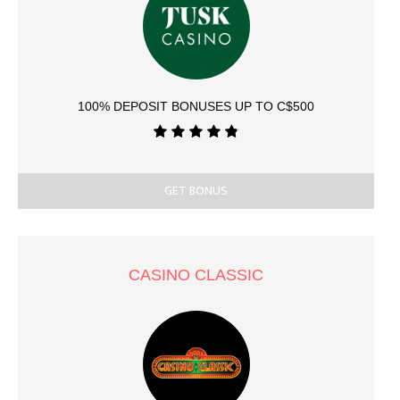
100% DEPOSIT BONUSES UP TO C$500
GET BONUS
CASINO CLASSIC