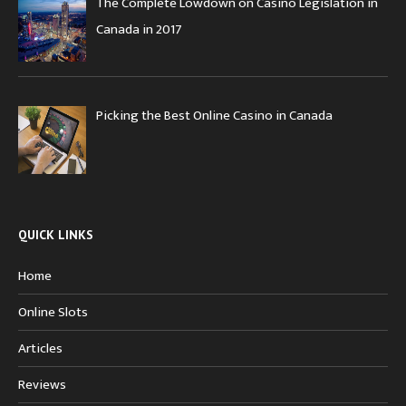
The Complete Lowdown on Casino Legislation in
Canada in 2017
Picking the Best Online Casino in Canada
QUICK LINKS
Home
Online Slots
Articles
Reviews