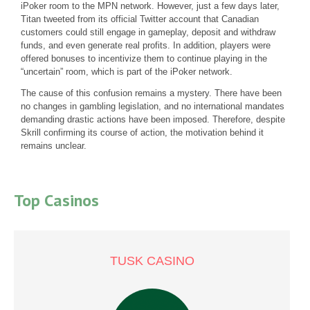
iPoker room to the MPN network. However, just a few days later,
Titan tweeted from its official Twitter account that Canadian
customers could still engage in gameplay, deposit and withdraw
funds, and even generate real profits. In addition, players were
offered bonuses to incentivize them to continue playing in the
“uncertain” room, which is part of the iPoker network.
The cause of this confusion remains a mystery. There have been
no changes in gambling legislation, and no international mandates
demanding drastic actions have been imposed. Therefore, despite
Skrill confirming its course of action, the motivation behind it
remains unclear.
Top Casinos
TUSK CASINO