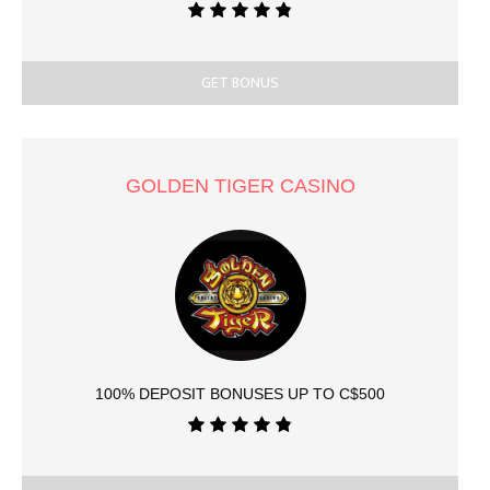
GET BONUS
GOLDEN TIGER CASINO
100% DEPOSIT BONUSES UP TO C$500