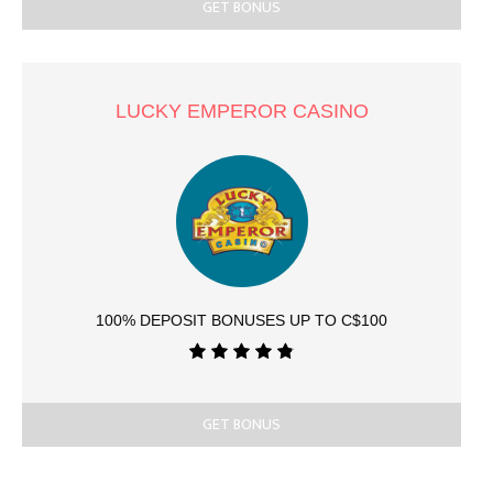
GET BONUS
LUCKY EMPEROR CASINO
100% DEPOSIT BONUSES UP TO C$100
GET BONUS