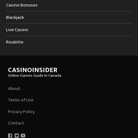
Casino Bonuses
Blackjack
Live Casino
Roulette
CASINOINSIDER
Online Games Guide In Canada
About
Terms of Use
Privacy Policy
Contact