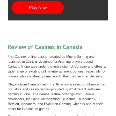
Play Now
Review of Casinex in Canada
The Casinex online casino, created by MuchoGaming and
launched in 2021, is designed for iGaming players based in
Canada. It operates under the jurisdiction of Curacao and offers a
wide range of exciting online entertainment options, especially for
players who are already familiar with their partner site, Betreels.
Players from Canada can currently enjoy a selection of more than
850 slots and casino games provided by 42 different software
gaming studios. The games feature offerings from various
developers, including Microgaming, Blueprint, Thunderkick,
BetSoft, Habanero, and Evolution Gaming, which is one of their
hosts for live casino games.