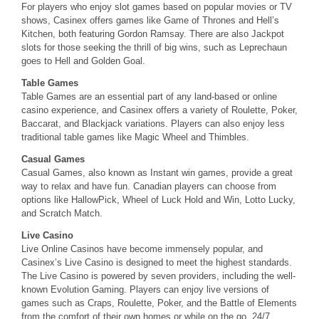
For players who enjoy slot games based on popular movies or TV
shows, Casinex offers games like Game of Thrones and Hell’s
Kitchen, both featuring Gordon Ramsay. There are also Jackpot
slots for those seeking the thrill of big wins, such as Leprechaun
goes to Hell and Golden Goal.
Table Games
Table Games are an essential part of any land-based or online
casino experience, and Casinex offers a variety of Roulette, Poker,
Baccarat, and Blackjack variations. Players can also enjoy less
traditional table games like Magic Wheel and Thimbles.
Casual Games
Casual Games, also known as Instant win games, provide a great
way to relax and have fun. Canadian players can choose from
options like HallowPick, Wheel of Luck Hold and Win, Lotto Lucky,
and Scratch Match.
Live Casino
Live Online Casinos have become immensely popular, and
Casinex’s Live Casino is designed to meet the highest standards.
The Live Casino is powered by seven providers, including the well-
known Evolution Gaming. Players can enjoy live versions of
games such as Craps, Roulette, Poker, and the Battle of Elements
from the comfort of their own homes or while on the go, 24/7.