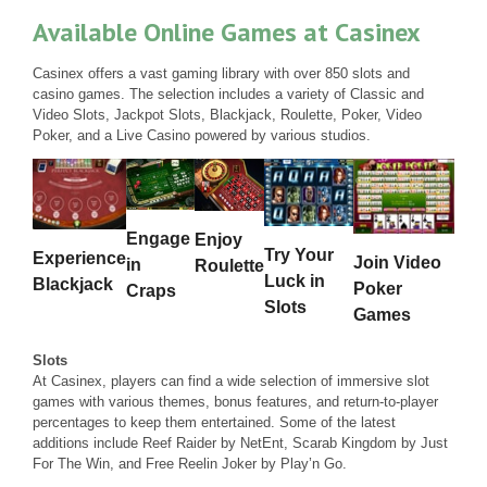
Available Online Games at Casinex
Casinex offers a vast gaming library with over 850 slots and
casino games. The selection includes a variety of Classic and
Video Slots, Jackpot Slots, Blackjack, Roulette, Poker, Video
Poker, and a Live Casino powered by various studios.
Engage
Enjoy
Try Your
Experience
Join Video
in
Roulette
Luck in
Blackjack
Poker
Craps
Slots
Games
Slots
At Casinex, players can find a wide selection of immersive slot
games with various themes, bonus features, and return-to-player
percentages to keep them entertained. Some of the latest
additions include Reef Raider by NetEnt, Scarab Kingdom by Just
For The Win, and Free Reelin Joker by Play’n Go.