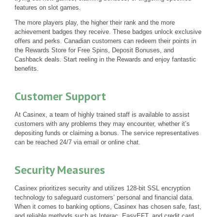
features on slot games.
The more players play, the higher their rank and the more
achievement badges they receive. These badges unlock exclusive
offers and perks. Canadian customers can redeem their points in
the Rewards Store for Free Spins, Deposit Bonuses, and
Cashback deals. Start reeling in the Rewards and enjoy fantastic
benefits.
Customer Support
At Casinex, a team of highly trained staff is available to assist
customers with any problems they may encounter, whether it’s
depositing funds or claiming a bonus. The service representatives
can be reached 24/7 via email or online chat.
Security Measures
Casinex prioritizes security and utilizes 128-bit SSL encryption
technology to safeguard customers’ personal and financial data.
When it comes to banking options, Casinex has chosen safe, fast,
and reliable methods such as Interac, EasyEFT, and credit card