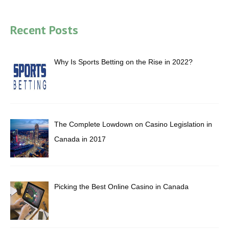
Recent Posts
Why Is Sports Betting on the Rise in 2022?
The Complete Lowdown on Casino Legislation in
Canada in 2017
Picking the Best Online Casino in Canada