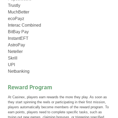
Trustly
MuchBetter
ecoPayz
Interac Combined
BitBay Pay
InstantEFT
AstroPay
Neteller
Skrill
UPI
Netbanking
Reward Program
At Casinex, players earn rewards the more they play. As soon as
they start spinning the reels or participating in their first mission,
players automatically become members of the reward program. To
earn points, players need to complete specific tasks, such as
trying out new games, claiming bonuses, or triggering specified