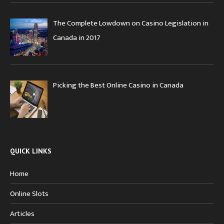
The Complete Lowdown on Casino Legislation in
Canada in 2017
Picking the Best Online Casino in Canada
QUICK LINKS
Home
Online Slots
Articles