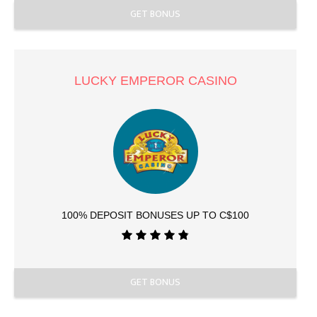
GET BONUS
LUCKY EMPEROR CASINO
100% DEPOSIT BONUSES UP TO C$100
GET BONUS