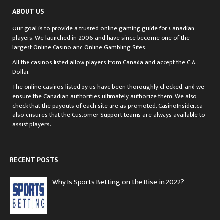
ABOUT US
Our goal is to provide a trusted online gaming guide for Canadian
players. We launched in 2006 and have since become one of the
largest Online Casino and Online Gambling Sites.
All the casinos listed allow players from Canada and accept the C.A.
Dollar.
The online casinos listed by us have been thoroughly checked, and we
ensure the Canadian authorities ultimately authorize them. We also
check that the payouts of each site are as promoted. CasinoInsider.ca
also ensures that the Customer Support teams are always available to
assist players.
RECENT POSTS
Why Is Sports Betting on the Rise in 2022?