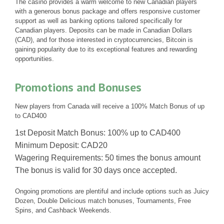
The casino provides a warm welcome to new Canadian players
with a generous bonus package and offers responsive customer
support as well as banking options tailored specifically for
Canadian players. Deposits can be made in Canadian Dollars
(CAD), and for those interested in cryptocurrencies, Bitcoin is
gaining popularity due to its exceptional features and rewarding
opportunities.
Promotions and Bonuses
New players from Canada will receive a 100% Match Bonus of up
to CAD400
1st Deposit Match Bonus: 100% up to CAD400
Minimum Deposit: CAD20
Wagering Requirements: 50 times the bonus amount
The bonus is valid for 30 days once accepted.
Ongoing promotions are plentiful and include options such as Juicy
Dozen, Double Delicious match bonuses, Tournaments, Free
Spins, and Cashback Weekends.