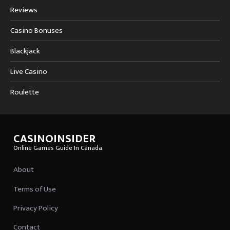
Reviews
Casino Bonuses
Blackjack
Live Casino
Roulette
CASINOINSIDER
Online Games Guide In Canada
About
Terms of Use
Privacy Policy
Contact