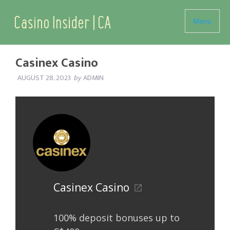
Menu
Casinex Casino
AUGUST 28, 2023
by
ADMIN
Casinex Casino
100% deposit bonuses up to