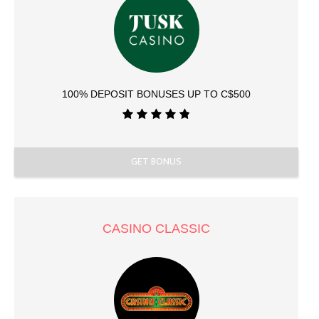
100% DEPOSIT BONUSES UP TO C$500
GET BONUS
CASINO CLASSIC