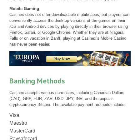
Mobile Gaming
Casinex does not offer downloadable mobile apps, but players can
conveniently access the desktop versions of the games on their
iOS and Android devices by playing directly in their browser using
Firefox, Safari, or Google Chrome. Whether they are at Niagara
Falls or on vacation in Banff, playing at Casinex’s Mobile Casino
has never been easier.
Banking Methods
Casinex accepts various currencies, including Canadian Dollars
(CAD), GBP, EUR, ZAR, USD, JPY, INR, and the popular
cryptocurrency Bitcoin. The available payment methods include:
Visa
Maestro
MasterCard
Paysafecard