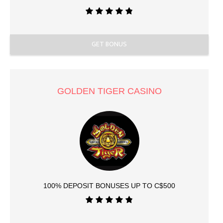
GET BONUS
GOLDEN TIGER CASINO
100% DEPOSIT BONUSES UP TO C$500