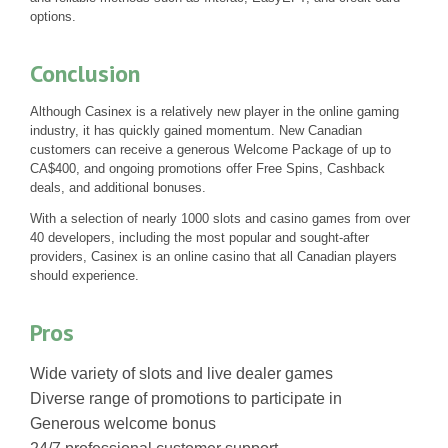
options.
Conclusion
Although Casinex is a relatively new player in the online gaming
industry, it has quickly gained momentum. New Canadian
customers can receive a generous Welcome Package of up to
CA$400, and ongoing promotions offer Free Spins, Cashback
deals, and additional bonuses.
With a selection of nearly 1000 slots and casino games from over
40 developers, including the most popular and sought-after
providers, Casinex is an online casino that all Canadian players
should experience.
Pros
Wide variety of slots and live dealer games
Diverse range of promotions to participate in
Generous welcome bonus