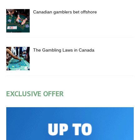
Canadian gamblers bet offshore
The Gambling Laws in Canada
EXCLUSIVE OFFER