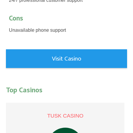
24/7 professional customer support
Cons
Unavailable phone support
Visit Casino
Top Casinos
TUSK CASINO