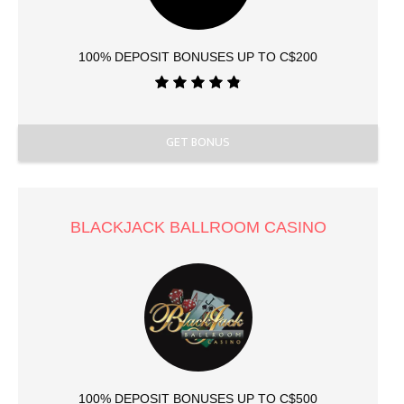
100% DEPOSIT BONUSES UP TO C$200
GET BONUS
BLACKJACK BALLROOM CASINO
100% DEPOSIT BONUSES UP TO C$500