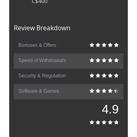
C$400
Review Breakdown
Bonuses & Offers
Speed of Withdrawals
Security & Regulation
Software & Games
4.9